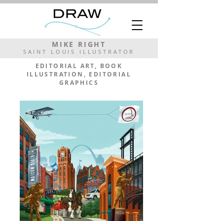
MIKE RIGHT
SAINT LOUIS ILLUSTRATOR
EDITORIAL ART, BOOK
ILLUSTRATION, EDITORIAL
GRAPHICS